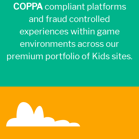
COPPA
compliant platforms
and fraud controlled
experiences within game
environments across our
premium portfolio of Kids sites.