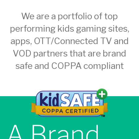
We are a portfolio of top
performing kids gaming sites,
apps, OTT/Connected TV and
VOD partners that are brand
safe and COPPA compliant