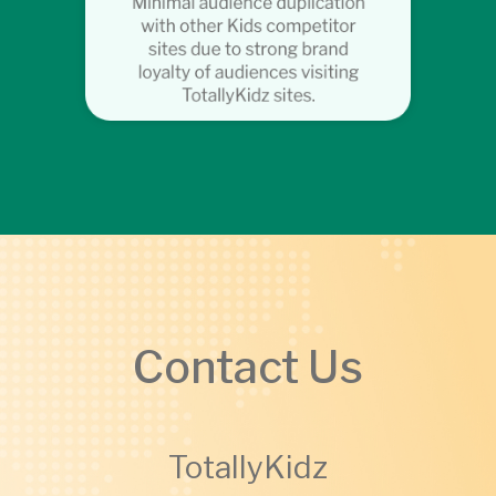
Contact Us
TotallyKidz