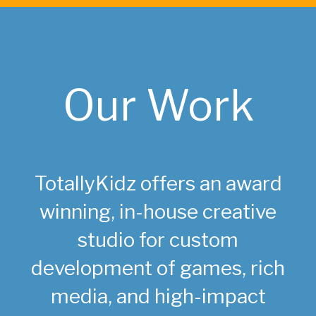
Our Work
TotallyKidz offers an award
winning, in-house creative
studio for custom
development of games, rich
media, and high-impact