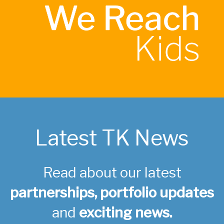
Latest TK News
Read about our latest
partnerships, portfolio updates
and
exciting news.