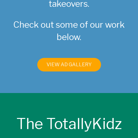
takeovers.
Check out some of our work
below.
VIEW AD GALLERY
The TotallyKidz