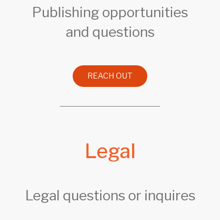
Publishing opportunities
and questions
REACH OUT
Legal
Legal questions or inquires