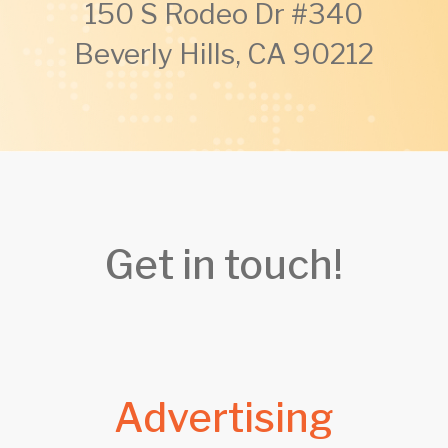
150 S Rodeo Dr #340
Beverly Hills, CA 90212
Get in touch!
Advertising