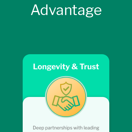
Advantage