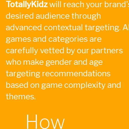
TotallyKidz
will reach your brand'
desired audience through
advanced contextual targeting. Al
games and categories are
carefully vetted by our partners
who make gender and age
targeting recommendations
based on game complexity and
themes.