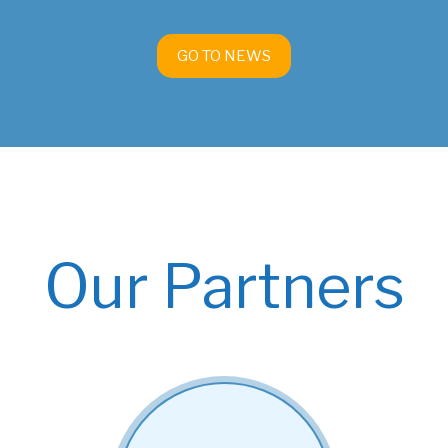
GO TO NEWS
Our Partners