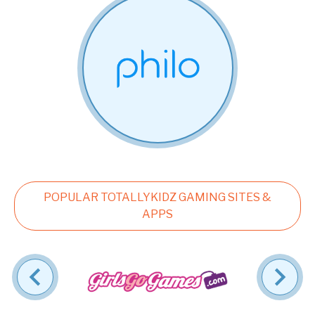
POPULAR TOTALLYKIDZ GAMING SITES &
APPS