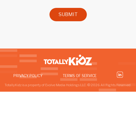
SUBMIT
PRIVACY POLICY
TERMS OF SERVICE
TotallyKidz is a property of Evolve Media Holdings LLC. © 2026 All Rights Reserved.