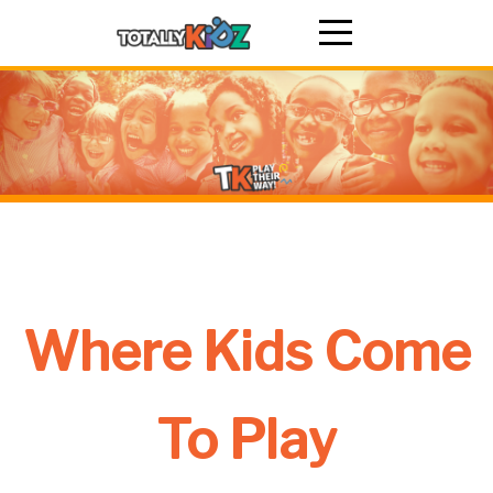
Where Kids Come
To Play