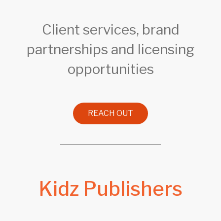
Client services, brand
partnerships and licensing
opportunities
REACH OUT
Kidz Publishers