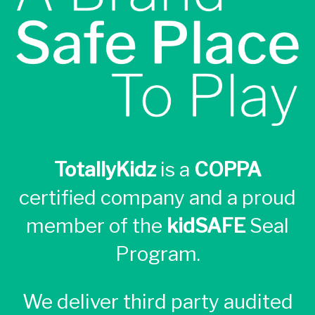
TotallyKidz
is a
COPPA
certified company and a proud
member of the
kidSAFE
Seal
Program.
We deliver third party audited